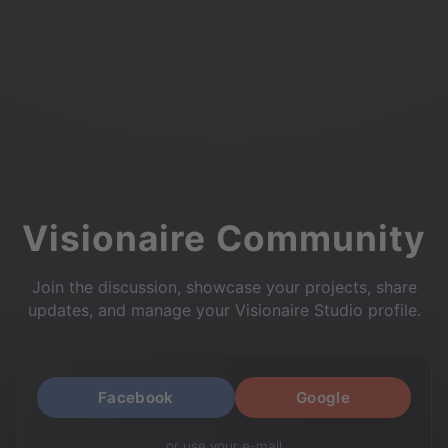
Visionaire Community
Join the discussion, showcase your projects, share
updates, and manage your Visionaire Studio profile.
Facebook
Google
or use your e-mail