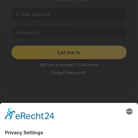
Still not a member? Click here!
Forgot Password?