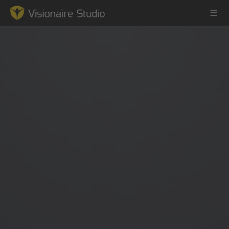
Game Engine
Learning
References
Forum
News & Stories
Downloads