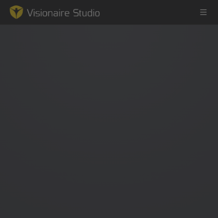
Game Engine
Learning
References
Forum
News & Stories
Downloads