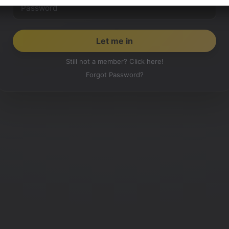
Still not a member? Click here!
Forgot Password?