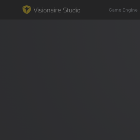
Game Engine
Game Engine
Learning
References
Forum
News & Stories
Downloads