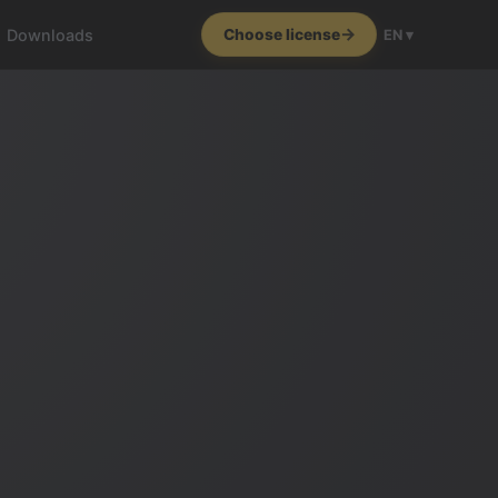
Downloads
Choose license
EN ▾