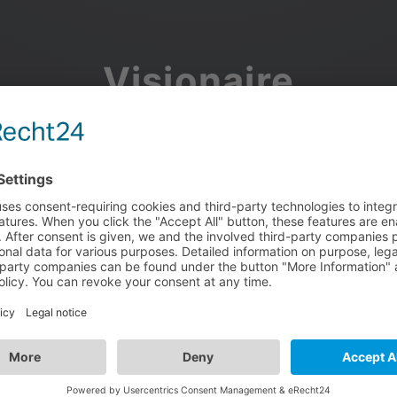
Visionaire
Community
Join the discussion, showcase your projects, share updates
and manage your Visionaire Studio profile.
Facebook
Google
or use your e-mail