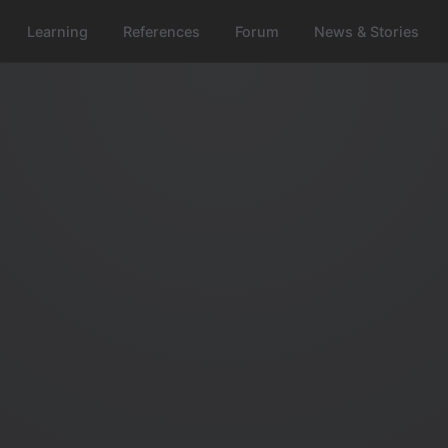
Learning
References
Forum
News & Stories