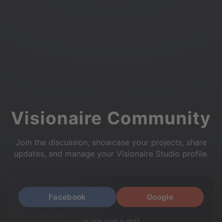
Visionaire Community
Join the discussion, showcase your projects, share
updates, and manage your Visionaire Studio profile.
Facebook
Google
or use your e-mail