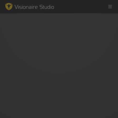
Game Engine
Learning
References
Forum
News & Stories
Downloads