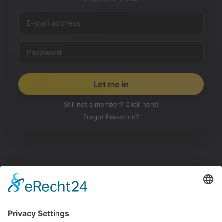
Still not a member? Click here!
Forgot Password?