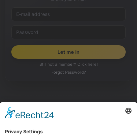
Still not a member? Click here!
Forgot Password?