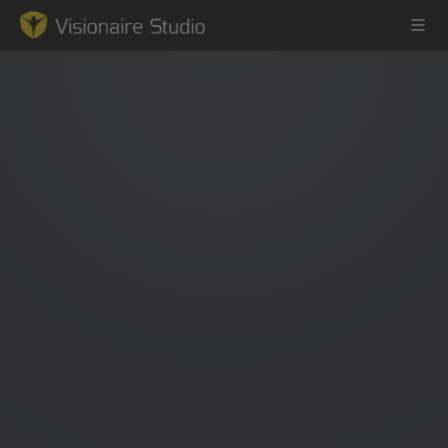
Game Engine
Learning
References
Forum
News & Stories
Downloads