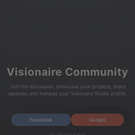
Visionaire Community
Join the discussion, showcase your projects, share
updates, and manage your Visionaire Studio profile.
Facebook
Google
or use your e-mail