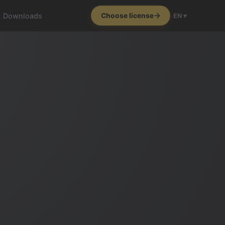
Downloads
Choose license
EN ▾