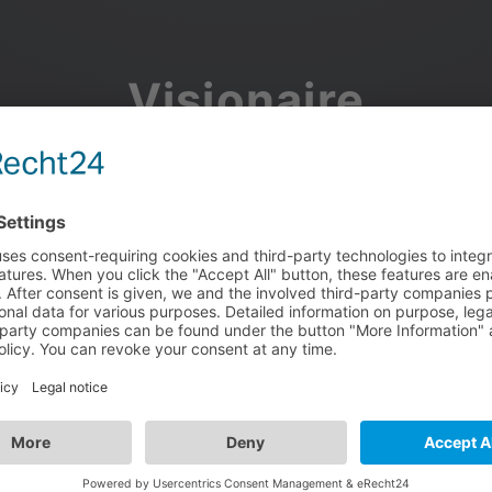
Visionaire
Community
Join the discussion, showcase your projects, share updates
and manage your Visionaire Studio profile.
Facebook
Google
or use your e-mail