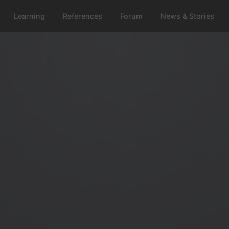
Learning
References
Forum
News & Stories