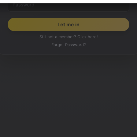
Still not a member? Click here!
Forgot Password?