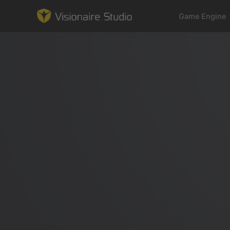
Game Engine
Game Engine
Learning
References
Forum
News & Stories
Downloads