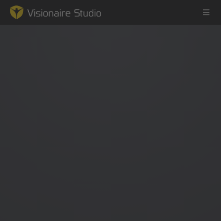
Game Engine
Learning
References
Forum
News & Stories
Downloads