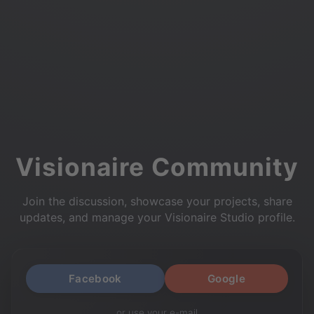
Visionaire Community
Join the discussion, showcase your projects, share
updates, and manage your Visionaire Studio profile.
Facebook
Google
or use your e-mail