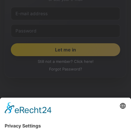
Still not a member? Click here!
Forgot Password?