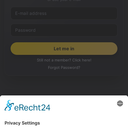
Still not a member? Click here!
Forgot Password?