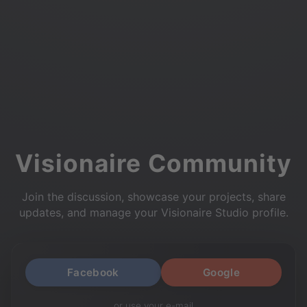
Visionaire Community
Join the discussion, showcase your projects, share
updates, and manage your Visionaire Studio profile.
Facebook
Google
or use your e-mail