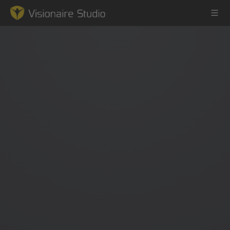
Game Engine
Learning
References
Forum
News & Stories
Downloads