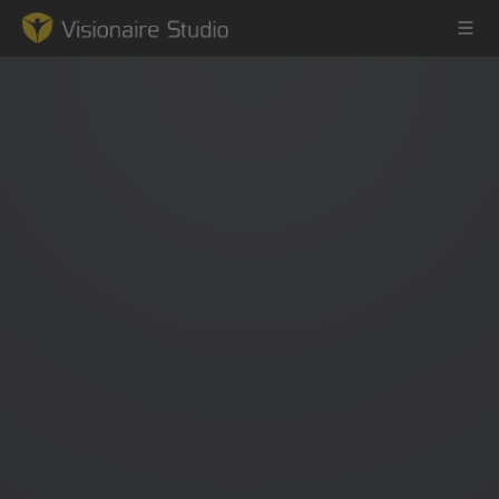
Game Engine
Learning
References
Forum
News & Stories
Downloads