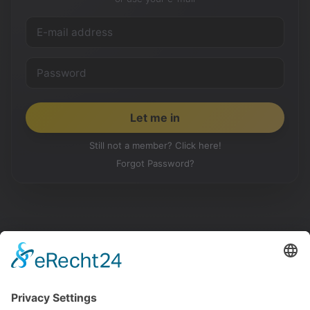
Still not a member? Click here!
Forgot Password?