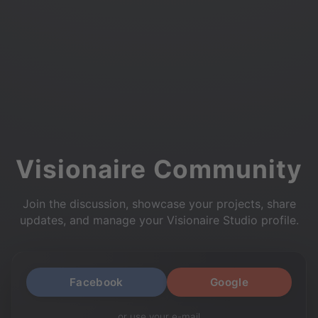
Visionaire Community
Join the discussion, showcase your projects, share
updates, and manage your Visionaire Studio profile.
Facebook
Google
or use your e-mail