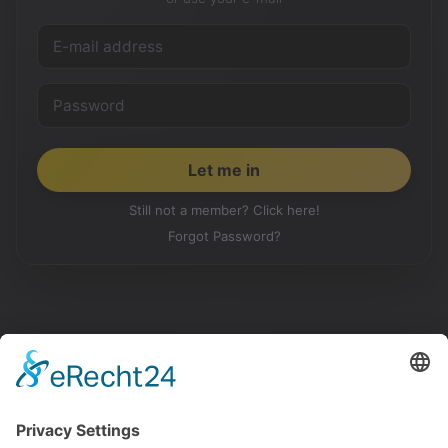
Still not a member? Click here!
Forgot Password?