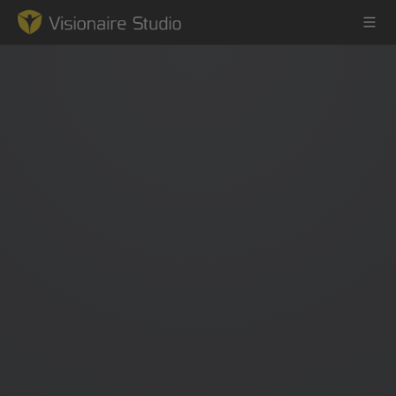
Game Engine
Learning
References
Forum
News & Stories
Downloads