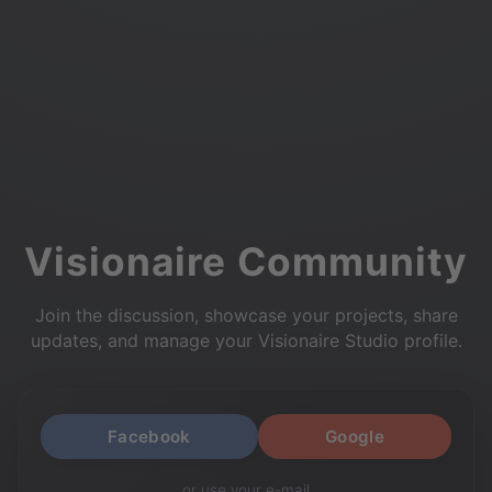
Visionaire Community
Join the discussion, showcase your projects, share
updates, and manage your Visionaire Studio profile.
Facebook
Google
or use your e-mail