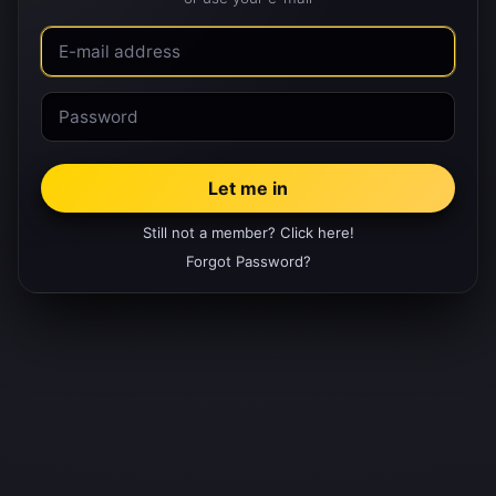
Still not a member? Click here!
Forgot Password?