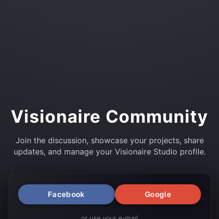
Visionaire Community
Join the discussion, showcase your projects, share
updates, and manage your Visionaire Studio profile.
Facebook
Google
or use your e-mail