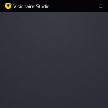
Game Engine
Learning
References
Forum
News & Stories
Downloads