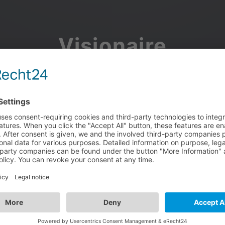
Visionaire
Community
Join the discussion, showcase your projects, share updates
and manage your Visionaire Studio profile.
Facebook
Google
or use your e-mail