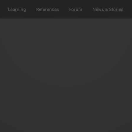
Learning
References
Forum
News & Stories