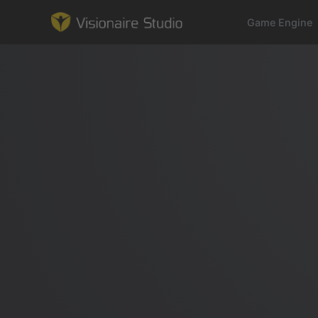
Game Engine
Game Engine
Learning
References
Forum
News & Stories
Downloads