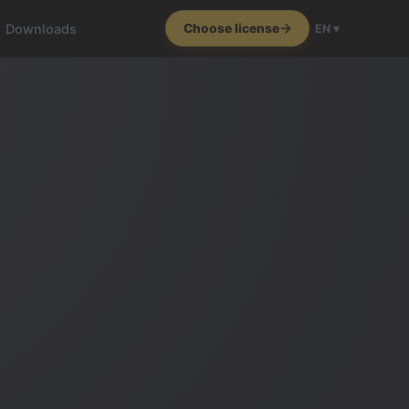
Downloads
Choose license
EN ▾