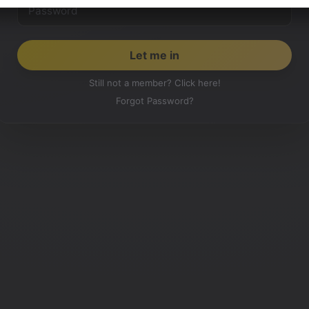
Still not a member? Click here!
Forgot Password?