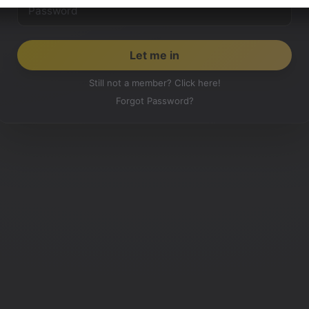
Still not a member? Click here!
Forgot Password?