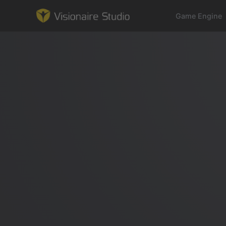
Game Engine
Game Engine
Learning
References
Forum
News & Stories
Downloads