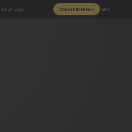
Downloads
Choose license
EN ▾