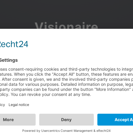
Visionaire
Community
Join the discussion, showcase your projects, share updates
and manage your Visionaire Studio profile.
Facebook
Google
or use your e-mail