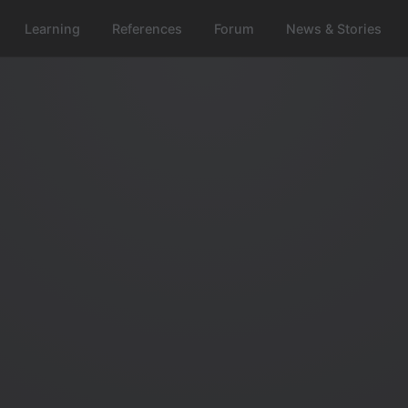
Learning
References
Forum
News & Stories