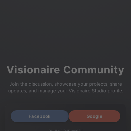
Visionaire Community
Join the discussion, showcase your projects, share
updates, and manage your Visionaire Studio profile.
Facebook
Google
or use your e-mail