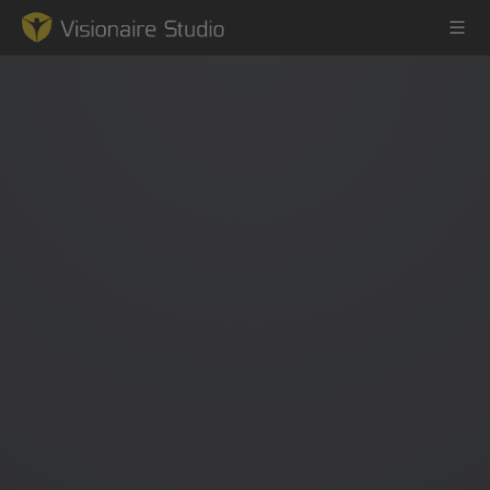
Game Engine
Learning
References
Forum
News & Stories
Downloads