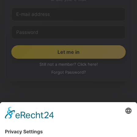
Still not a member? Click here!
Forgot Password?