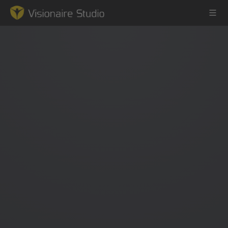
Game Engine
Learning
References
Forum
News & Stories
Downloads