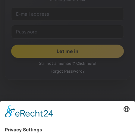
Still not a member? Click here!
Forgot Password?