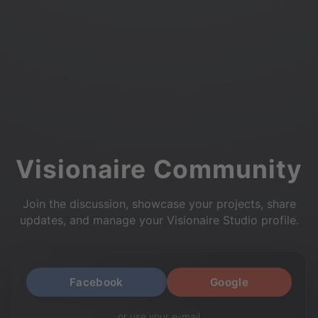
Visionaire Community
Join the discussion, showcase your projects, share
updates, and manage your Visionaire Studio profile.
Facebook
Google
or use your e-mail