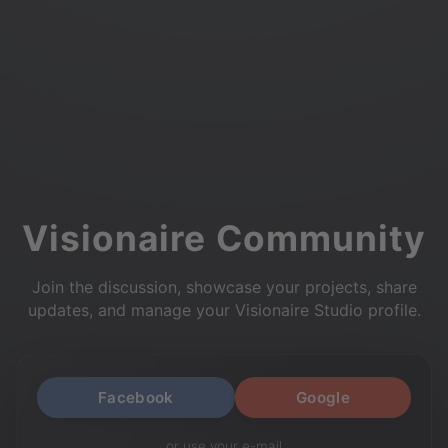
Visionaire Community
Join the discussion, showcase your projects, share
updates, and manage your Visionaire Studio profile.
Facebook
Google
or use your e-mail