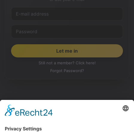
Still not a member? Click here!
Forgot Password?