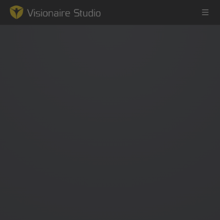
Game Engine
Learning
References
Forum
News & Stories
Downloads