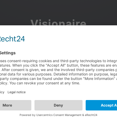
Visionaire
Community
Join the discussion, showcase your projects, share updates
and manage your Visionaire Studio profile.
Facebook
Google
or use your e-mail