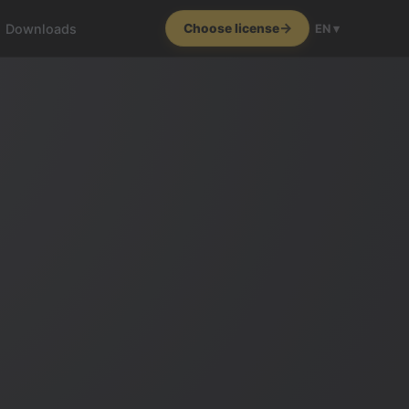
Downloads
Choose license
EN ▾