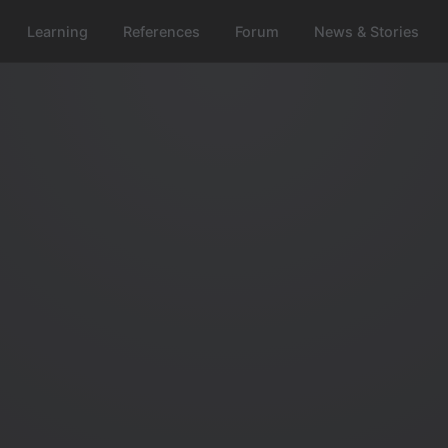
Learning
References
Forum
News & Stories