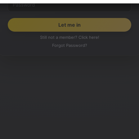
Still not a member? Click here!
Forgot Password?