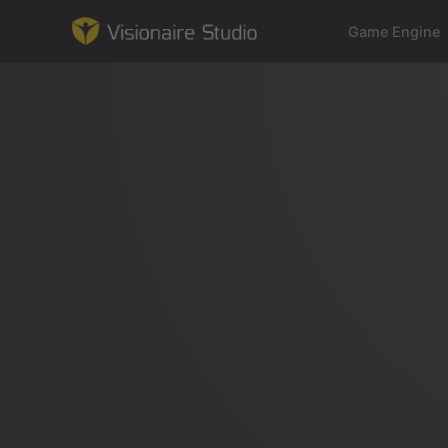
Game Engine
Game Engine
Learning
References
Forum
News & Stories
Downloads