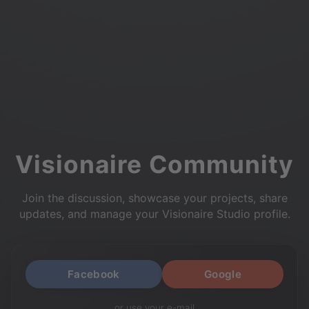
Visionaire Community
Join the discussion, showcase your projects, share
updates, and manage your Visionaire Studio profile.
Facebook
Google
or use your e-mail