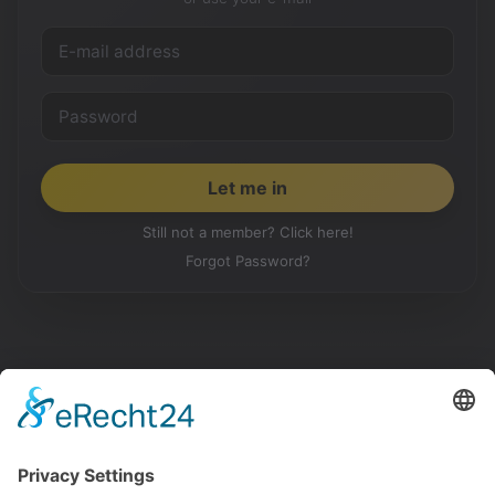
Still not a member? Click here!
Forgot Password?