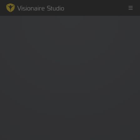
Game Engine
Learning
References
Forum
News & Stories
Downloads