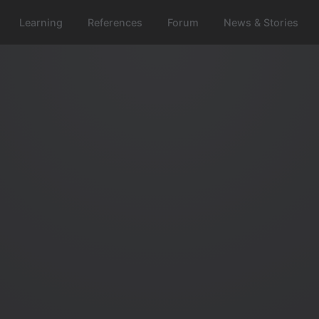
Learning
References
Forum
News & Stories