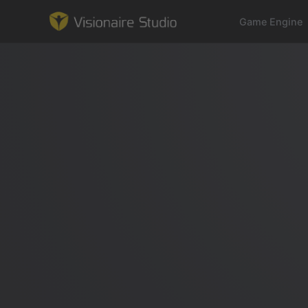
Game Engine
Game Engine
Learning
References
Forum
News & Stories
Downloads