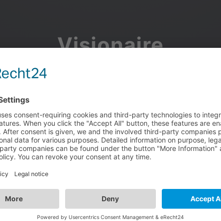
Visionaire
Community
Join the discussion, showcase your projects, share updates
and manage your Visionaire Studio profile.
Facebook
Google
or use your e-mail