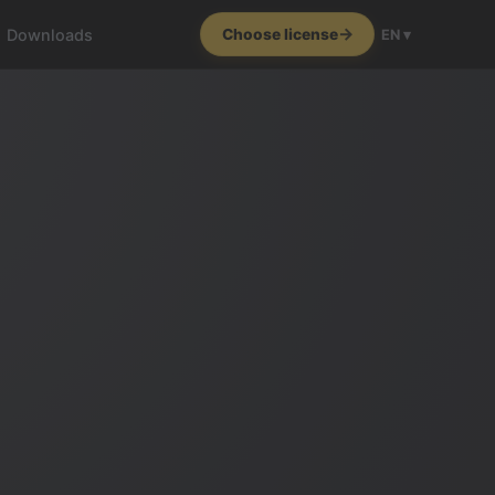
Downloads
Choose license
EN ▾