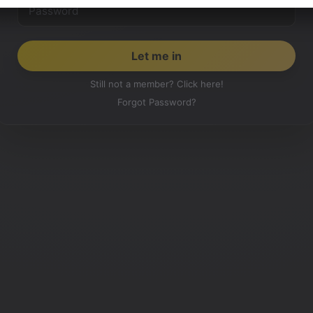
Still not a member? Click here!
Forgot Password?