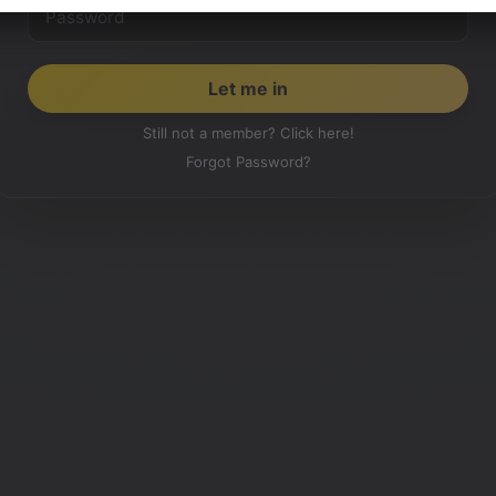
Still not a member? Click here!
Forgot Password?