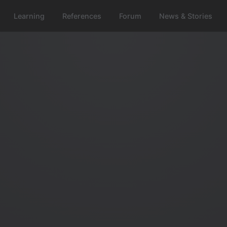
Learning
References
Forum
News & Stories