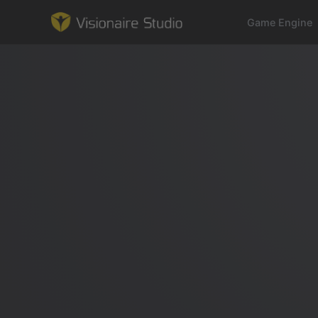
Game Engine
Game Engine
Learning
References
Forum
News & Stories
Downloads