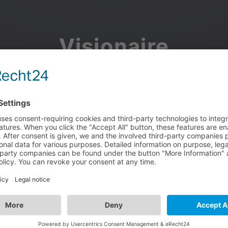
Visionaire
Community
Join the discussion, showcase your projects, share updates
and manage your Visionaire Studio profile.
Facebook
Google
or use your e-mail