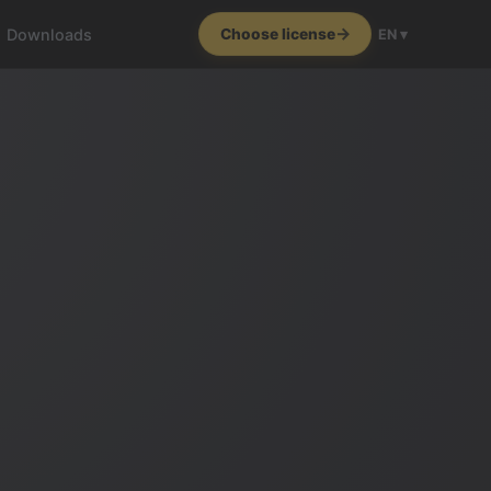
Downloads
Choose license
EN ▾