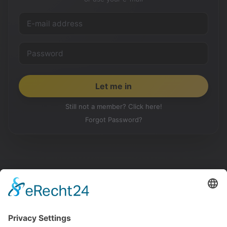
Still not a member? Click here!
Forgot Password?