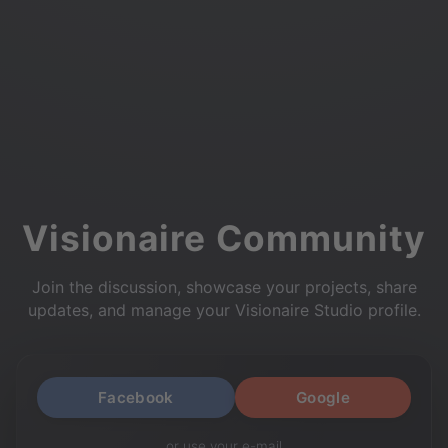
Visionaire Community
Join the discussion, showcase your projects, share
updates, and manage your Visionaire Studio profile.
Facebook
Google
or use your e-mail