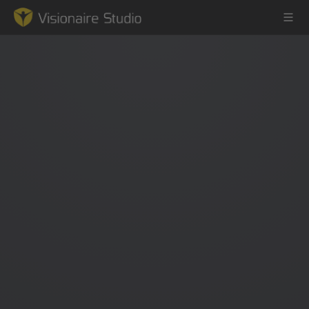
Game Engine
Learning
References
Forum
News & Stories
Downloads