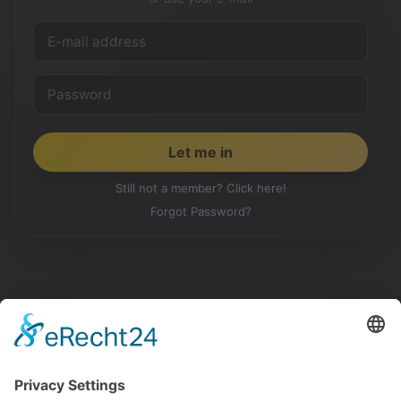
Still not a member? Click here!
Forgot Password?