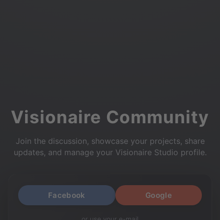
Visionaire Community
Join the discussion, showcase your projects, share
updates, and manage your Visionaire Studio profile.
Facebook
Google
or use your e-mail