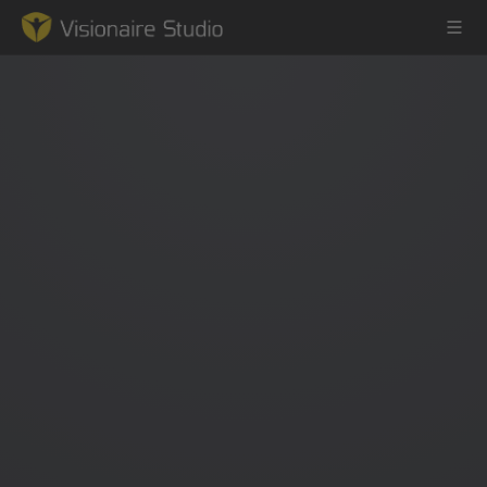
Game Engine
Learning
References
Forum
News & Stories
Downloads