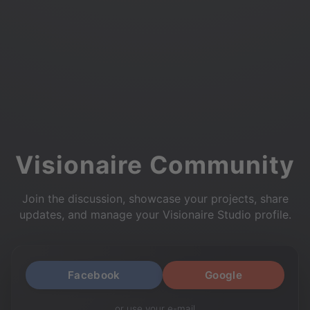
Visionaire Community
Join the discussion, showcase your projects, share
updates, and manage your Visionaire Studio profile.
Facebook
Google
or use your e-mail