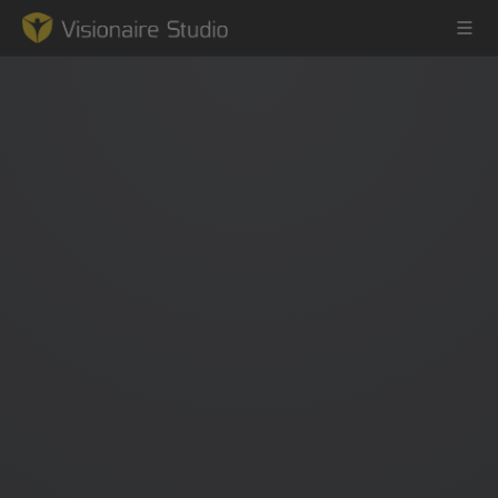
Game Engine
Learning
References
Forum
News & Stories
Downloads