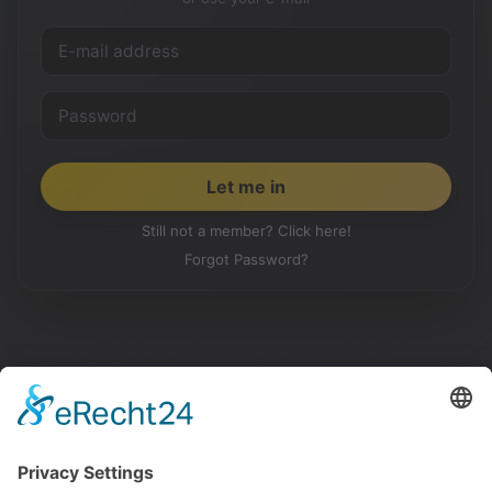
Still not a member? Click here!
Forgot Password?