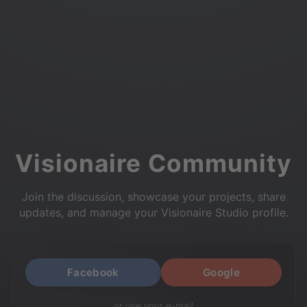
Visionaire Community
Join the discussion, showcase your projects, share
updates, and manage your Visionaire Studio profile.
Facebook
Google
or use your e-mail