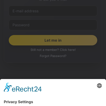
Still not a member? Click here!
Forgot Password?