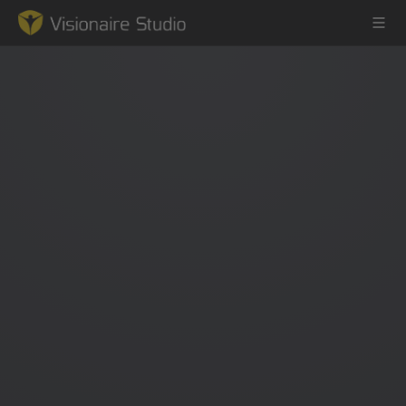
Game Engine
Learning
References
Forum
News & Stories
Downloads