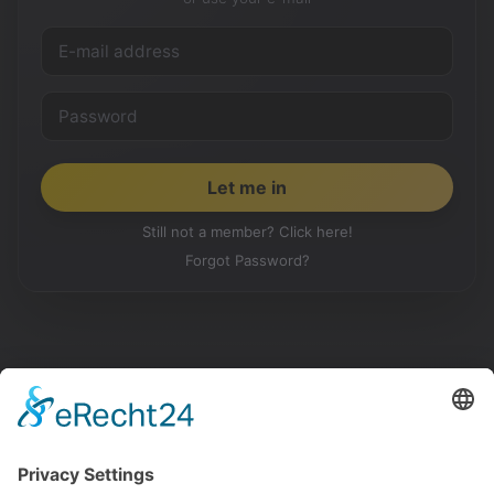
Still not a member? Click here!
Forgot Password?