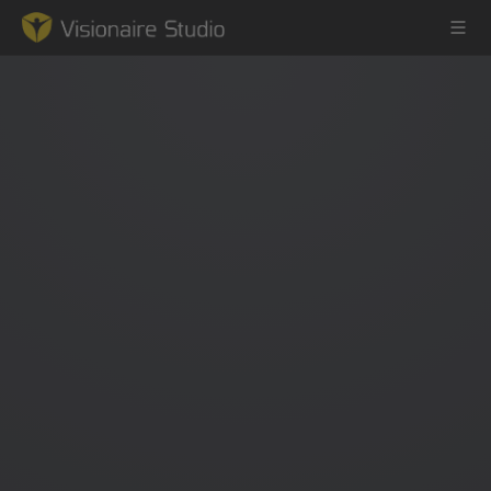
Game Engine
Learning
References
Forum
News & Stories
Downloads