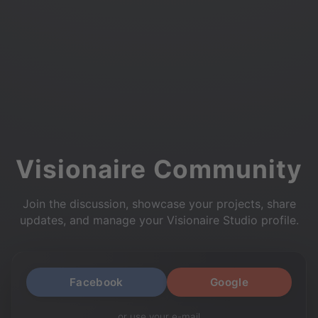
Visionaire Community
Join the discussion, showcase your projects, share
updates, and manage your Visionaire Studio profile.
Facebook
Google
or use your e-mail