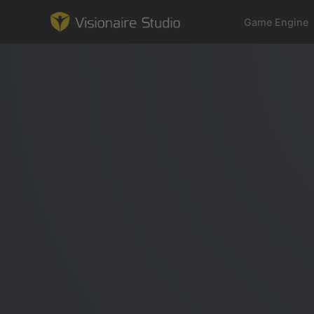
Game Engine
Game Engine
Learning
References
Forum
News & Stories
Downloads