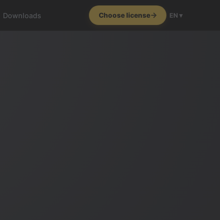
Downloads
Choose license
EN ▾