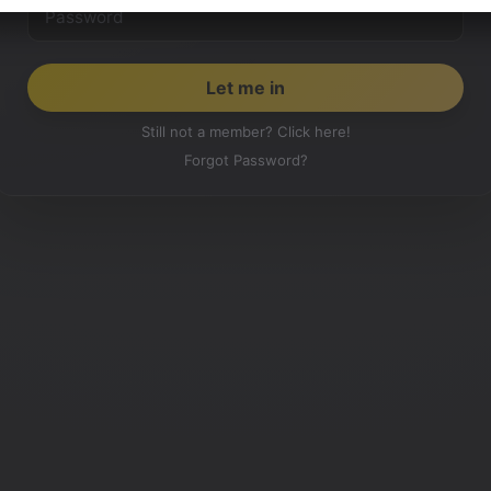
Still not a member? Click here!
Forgot Password?