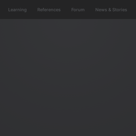
Learning
References
Forum
News & Stories