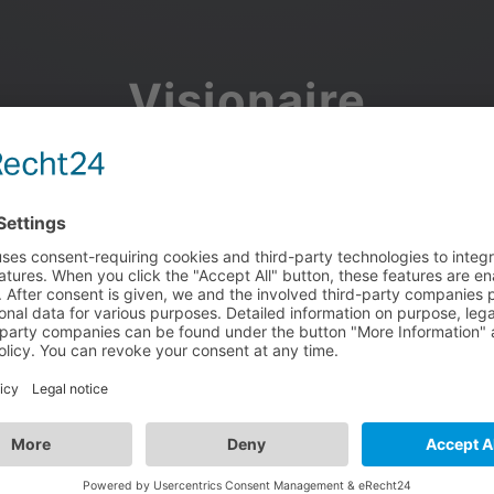
Visionaire
Community
Join the discussion, showcase your projects, share updates
and manage your Visionaire Studio profile.
Facebook
Google
or use your e-mail