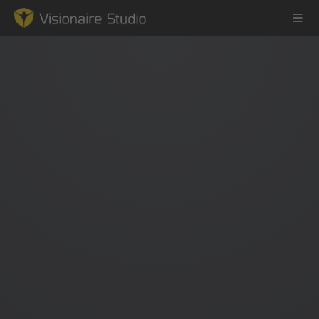
Game Engine
Learning
References
Forum
News & Stories
Downloads