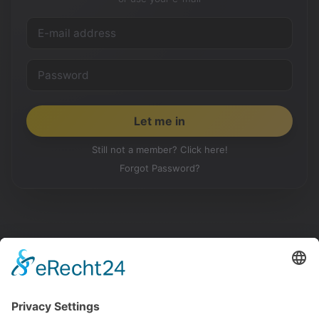
Still not a member? Click here!
Forgot Password?