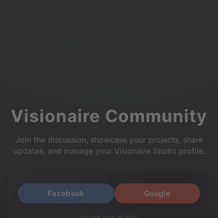
Visionaire Community
Join the discussion, showcase your projects, share
updates, and manage your Visionaire Studio profile.
Facebook
Google
or use your e-mail