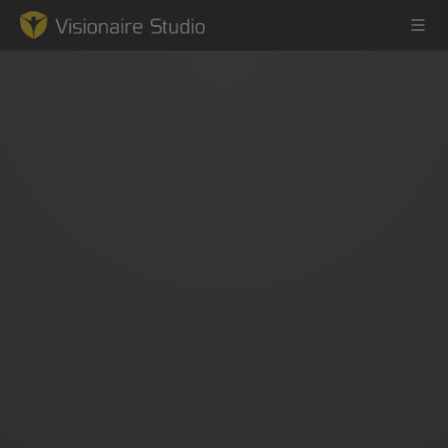
Game Engine
Learning
References
Forum
News & Stories
Downloads