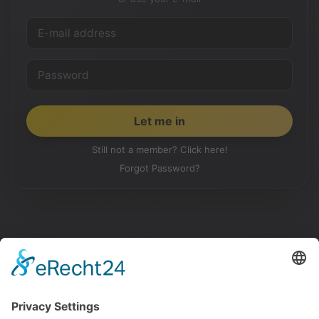
Still not a member? Click here!
Forgot Password?