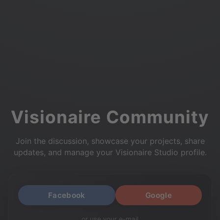
Visionaire Community
Join the discussion, showcase your projects, share
updates, and manage your Visionaire Studio profile.
Facebook
Google
or use your e-mail