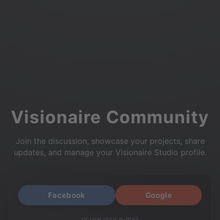
Visionaire Community
Join the discussion, showcase your projects, share
updates, and manage your Visionaire Studio profile.
Facebook
Google
or use your e-mail