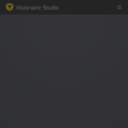
Game Engine
Learning
References
Forum
News & Stories
Downloads