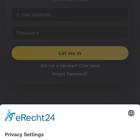
Still not a member? Click here!
Forgot Password?