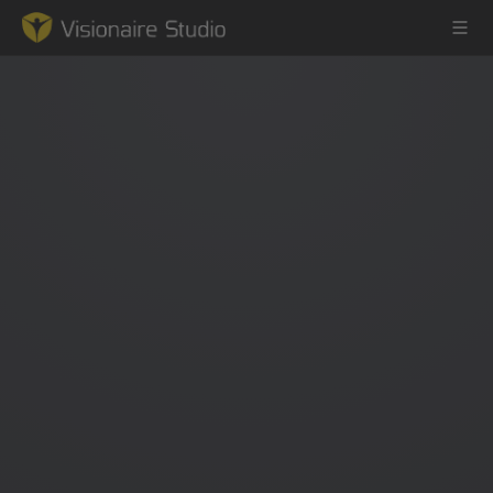
Game Engine
Learning
References
Forum
News & Stories
Downloads