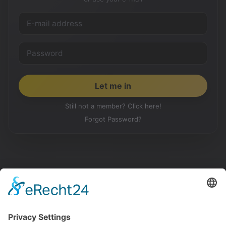
Still not a member? Click here!
Forgot Password?