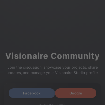
Visionaire Community
Join the discussion, showcase your projects, share
updates, and manage your Visionaire Studio profile.
Facebook
Google
or use your e-mail