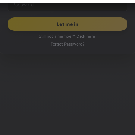
Still not a member? Click here!
Forgot Password?