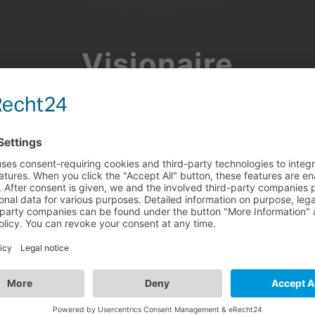
Visionaire
Community
Join the discussion, showcase your projects, share updates
and manage your Visionaire Studio profile.
Facebook
Google
or use your e-mail