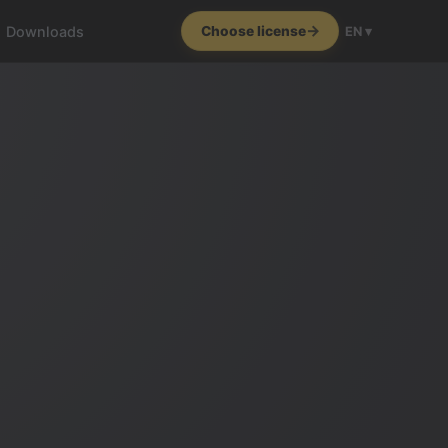
Downloads
Choose license
EN ▾