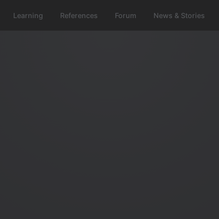
Learning
References
Forum
News & Stories