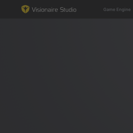
Game Engine
Game Engine
Learning
References
Forum
News & Stories
Downloads