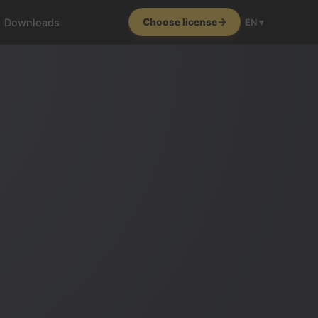
Downloads
Choose license
EN ▾