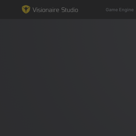
Game Engine
Game Engine
Learning
References
Forum
News & Stories
Downloads