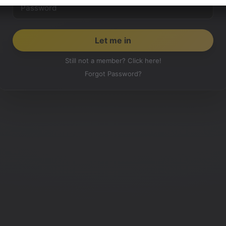
Still not a member? Click here!
Forgot Password?