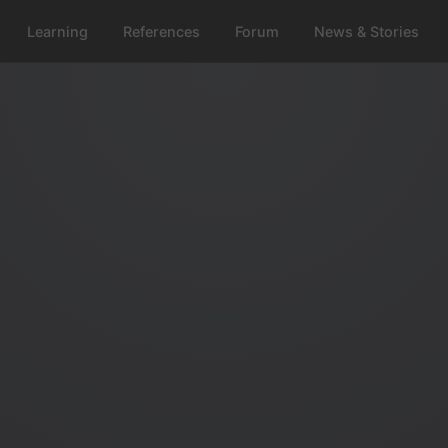
Learning
References
Forum
News & Stories