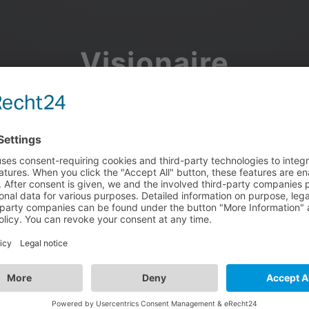
Visionaire
Community
Join the discussion, showcase your projects, share updates
and manage your Visionaire Studio profile.
Facebook
Google
or use your e-mail