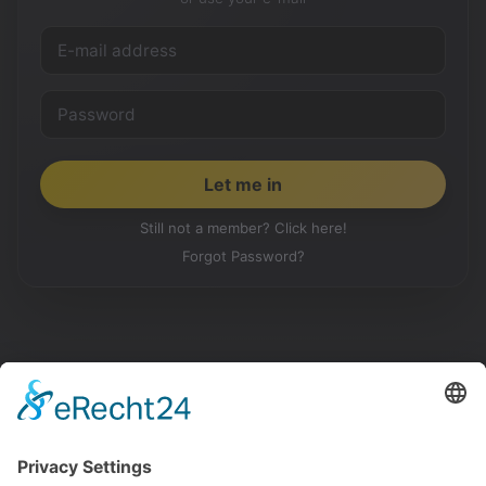
Still not a member? Click here!
Forgot Password?