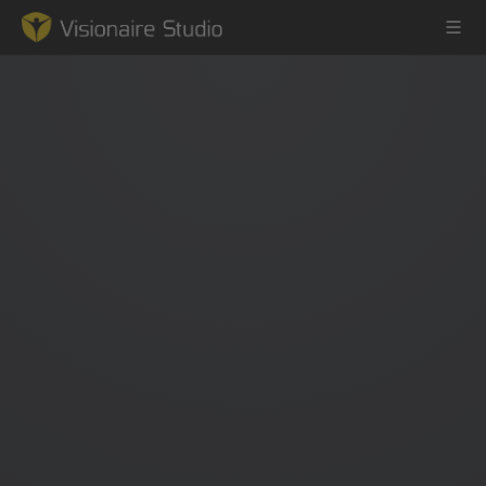
Game Engine
Learning
References
Forum
News & Stories
Downloads