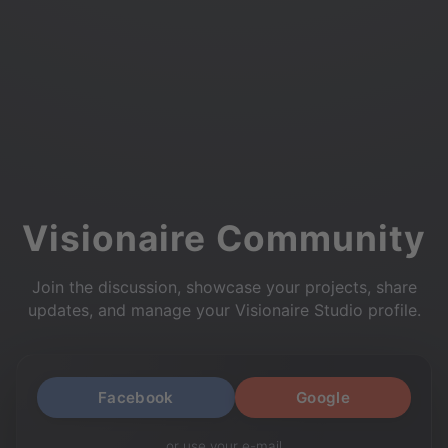
Visionaire Community
Join the discussion, showcase your projects, share
updates, and manage your Visionaire Studio profile.
Facebook
Google
or use your e-mail