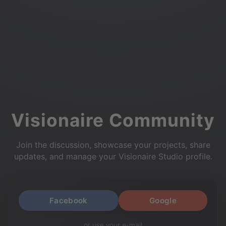
Visionaire Community
Join the discussion, showcase your projects, share
updates, and manage your Visionaire Studio profile.
Facebook
Google
or use your e-mail