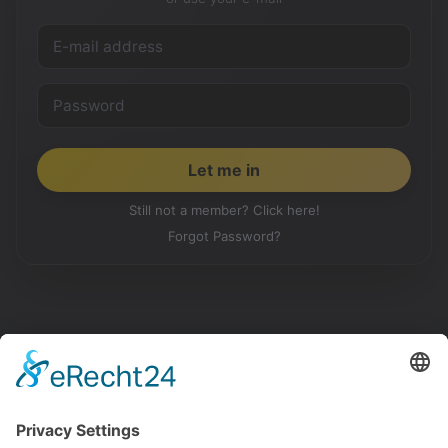
Still not a member? Click here!
Forgot Password?