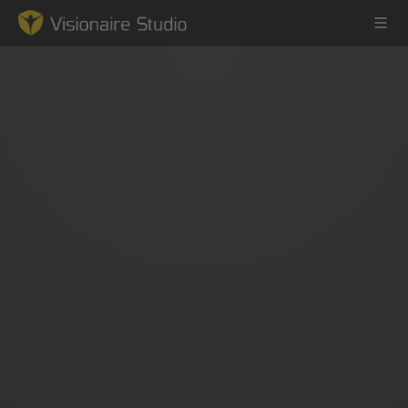
Game Engine
Learning
References
Forum
News & Stories
Downloads