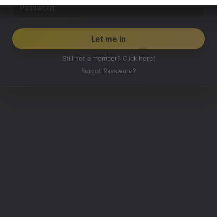
Still not a member? Click here!
Forgot Password?