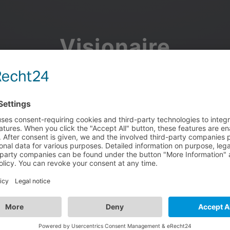
Visionaire
Community
Join the discussion, showcase your projects, share updates
and manage your Visionaire Studio profile.
Facebook
Google
or use your e-mail