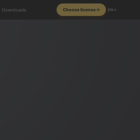
Downloads
Choose license
EN ▾