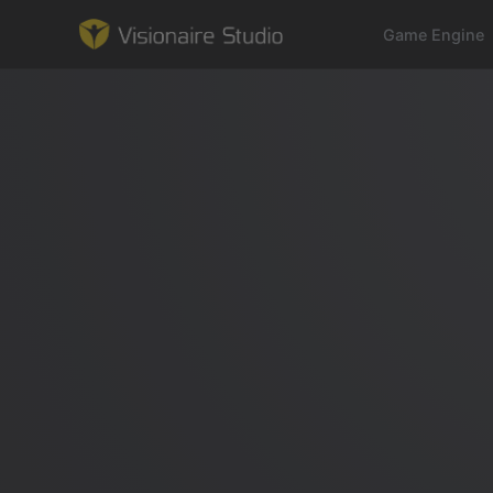
Game Engine
Game Engine
Learning
References
Forum
News & Stories
Downloads