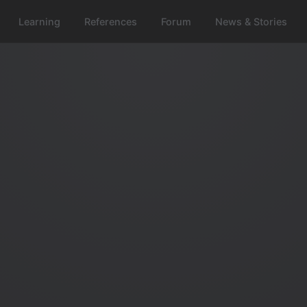
Learning
References
Forum
News & Stories