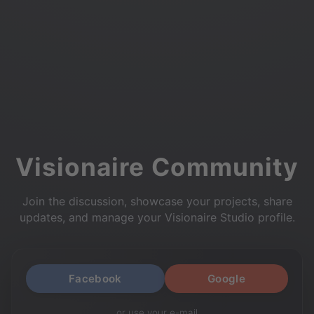
Visionaire Community
Join the discussion, showcase your projects, share
updates, and manage your Visionaire Studio profile.
Facebook
Google
or use your e-mail