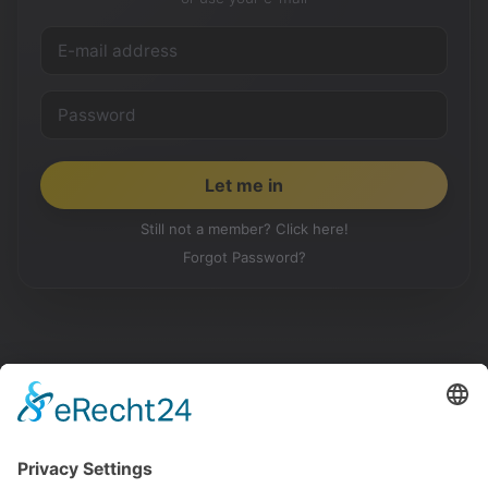
Still not a member? Click here!
Forgot Password?