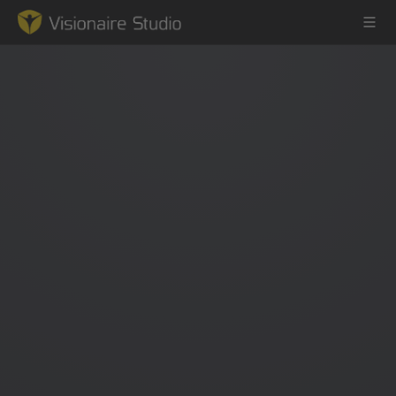
Game Engine
Learning
References
Forum
News & Stories
Downloads