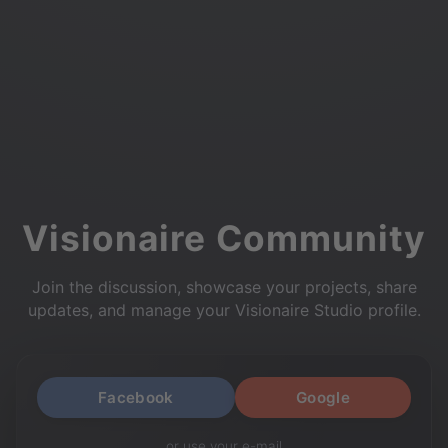
Visionaire Community
Join the discussion, showcase your projects, share
updates, and manage your Visionaire Studio profile.
Facebook
Google
or use your e-mail