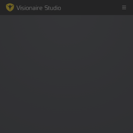
Game Engine
Learning
References
Forum
News & Stories
Downloads