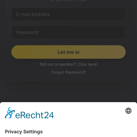
Still not a member? Click here!
Forgot Password?