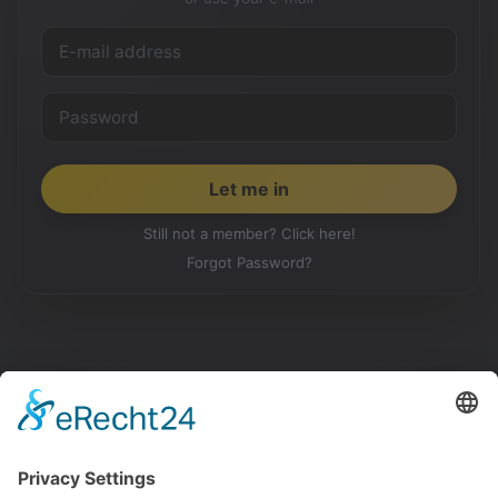
Still not a member? Click here!
Forgot Password?