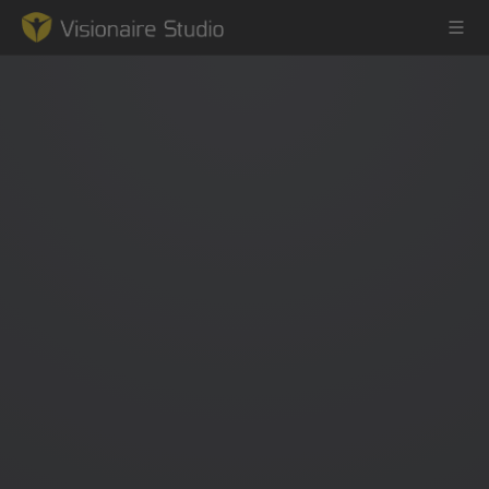
Game Engine
Learning
References
Forum
News & Stories
Downloads