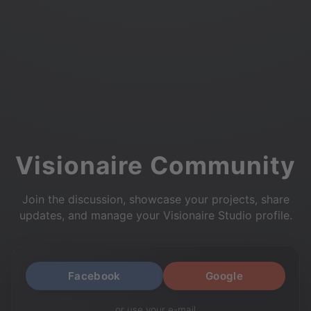
Visionaire Community
Join the discussion, showcase your projects, share
updates, and manage your Visionaire Studio profile.
Facebook
Google
or use your e-mail