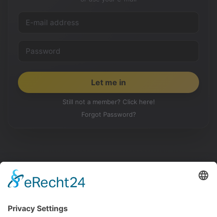
Still not a member? Click here!
Forgot Password?