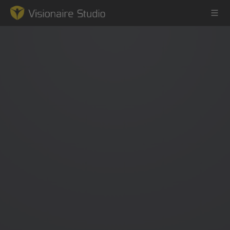
Game Engine
Learning
References
Forum
News & Stories
Downloads