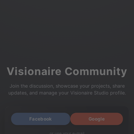
Visionaire Community
Join the discussion, showcase your projects, share
updates, and manage your Visionaire Studio profile.
Facebook
Google
or use your e-mail