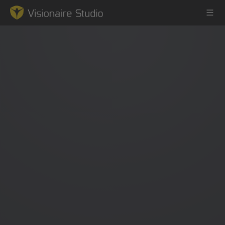
Game Engine
Learning
References
Forum
News & Stories
Downloads