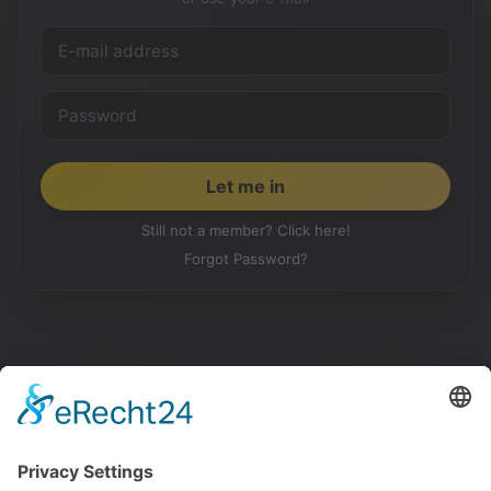
Still not a member? Click here!
Forgot Password?