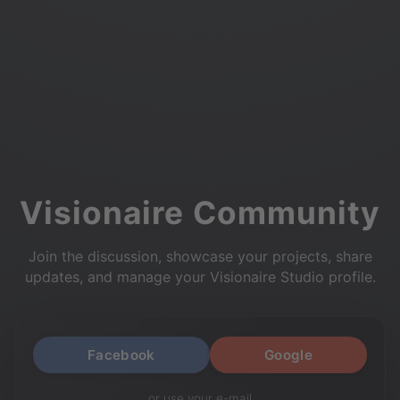
Visionaire Community
Join the discussion, showcase your projects, share
updates, and manage your Visionaire Studio profile.
Facebook
Google
or use your e-mail