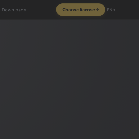
Downloads
Choose license
EN ▾