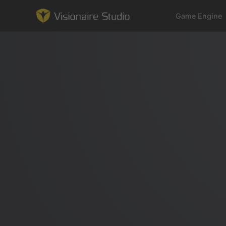
Game Engine
Game Engine
Learning
References
Forum
News & Stories
Downloads