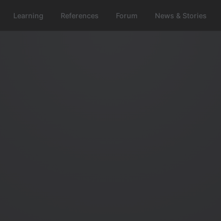
Learning
References
Forum
News & Stories