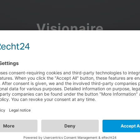
Visionaire
Community
Join the discussion, showcase your projects, share updates
and manage your Visionaire Studio profile.
Facebook
Google
or use your e-mail