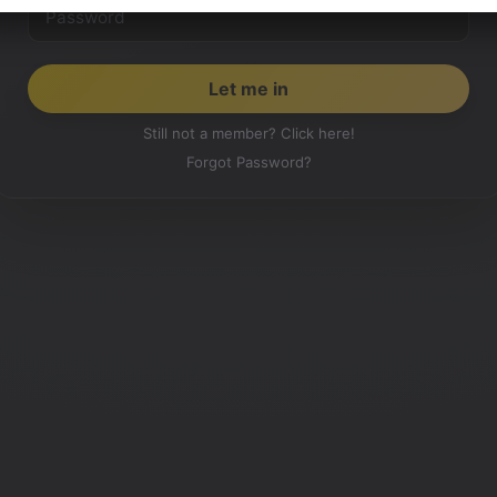
Still not a member? Click here!
Forgot Password?