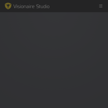
Game Engine
Learning
References
Forum
News & Stories
Downloads