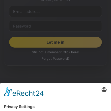
Still not a member? Click here!
Forgot Password?