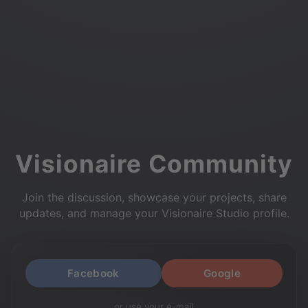
Visionaire Community
Join the discussion, showcase your projects, share
updates, and manage your Visionaire Studio profile.
Facebook
Google
or use your e-mail