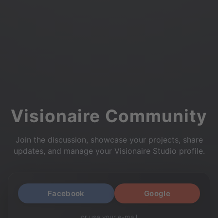
Visionaire Community
Join the discussion, showcase your projects, share
updates, and manage your Visionaire Studio profile.
Facebook
Google
or use your e-mail