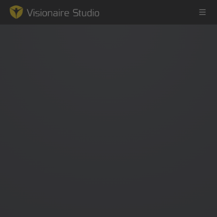
Game Engine
Learning
References
Forum
News & Stories
Downloads