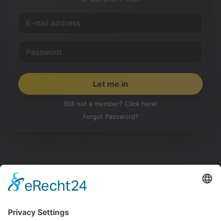
Still not a member? Click here!
Forgot Password?