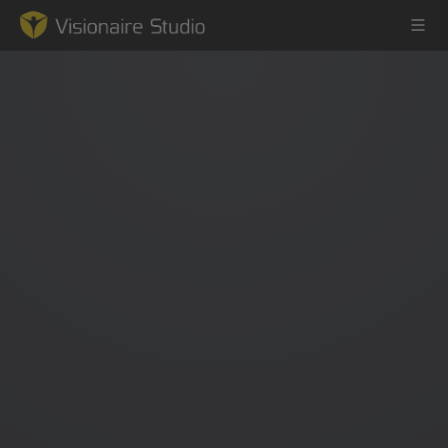
Game Engine
Learning
References
Forum
News & Stories
Downloads