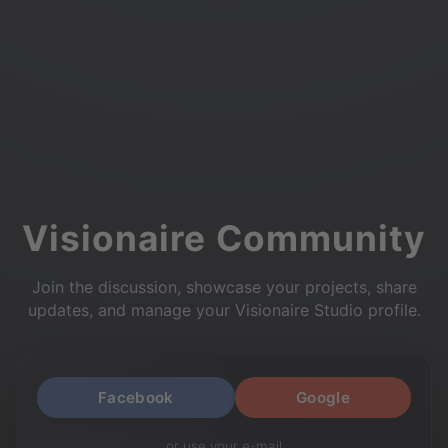
Visionaire Community
Join the discussion, showcase your projects, share
updates, and manage your Visionaire Studio profile.
Facebook
Google
or use your e-mail