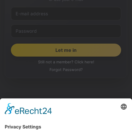
Still not a member? Click here!
Forgot Password?