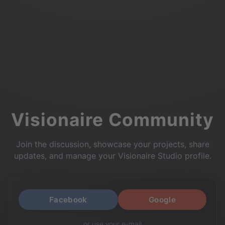
Visionaire Community
Join the discussion, showcase your projects, share
updates, and manage your Visionaire Studio profile.
Facebook
Google
or use your e-mail