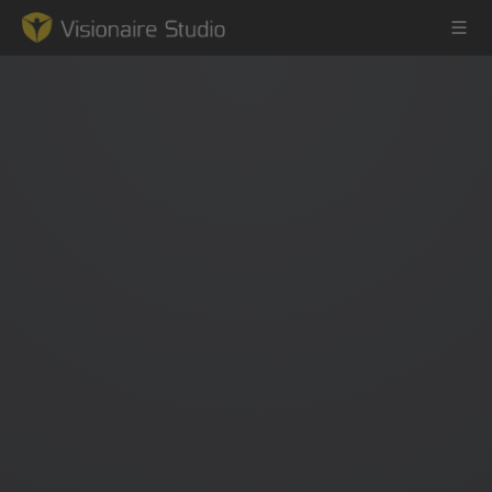
Game Engine
Learning
References
Forum
News & Stories
Downloads