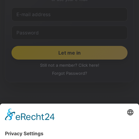
Still not a member? Click here!
Forgot Password?