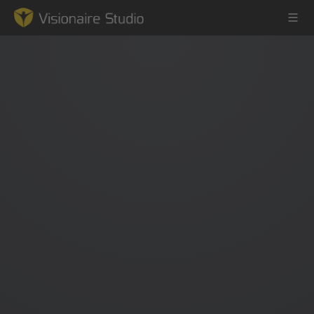
Game Engine
Learning
References
Forum
News & Stories
Downloads