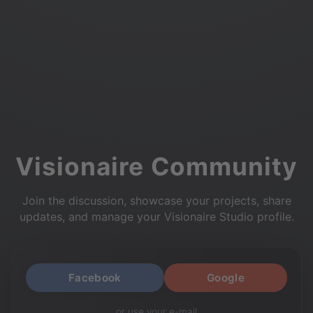
Visionaire Community
Join the discussion, showcase your projects, share
updates, and manage your Visionaire Studio profile.
Facebook
Google
or use your e-mail