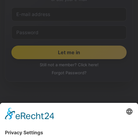
Still not a member? Click here!
Forgot Password?