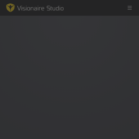
Game Engine
Learning
References
Forum
News & Stories
Downloads