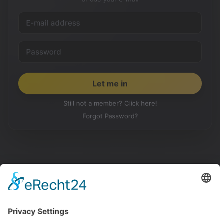
Still not a member? Click here!
Forgot Password?