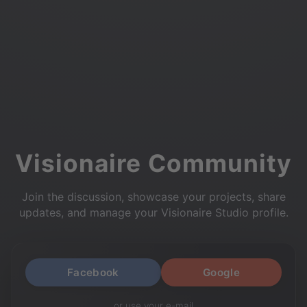
Visionaire Community
Join the discussion, showcase your projects, share
updates, and manage your Visionaire Studio profile.
Facebook
Google
or use your e-mail