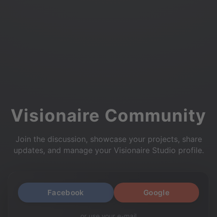
Visionaire Community
Join the discussion, showcase your projects, share
updates, and manage your Visionaire Studio profile.
Facebook
Google
or use your e-mail