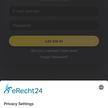
Still not a member? Click here!
Forgot Password?