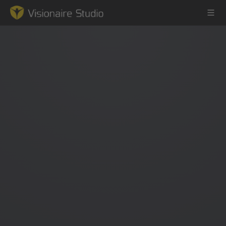
Game Engine
Learning
References
Forum
News & Stories
Downloads