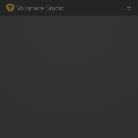
Game Engine
Learning
References
Forum
News & Stories
Downloads