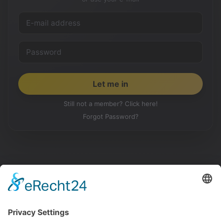
Still not a member? Click here!
Forgot Password?