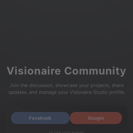
Visionaire Community
Join the discussion, showcase your projects, share
updates, and manage your Visionaire Studio profile.
Facebook
Google
or use your e-mail