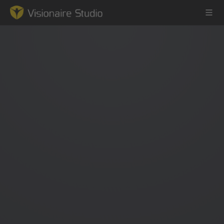
Game Engine
Learning
References
Forum
News & Stories
Downloads