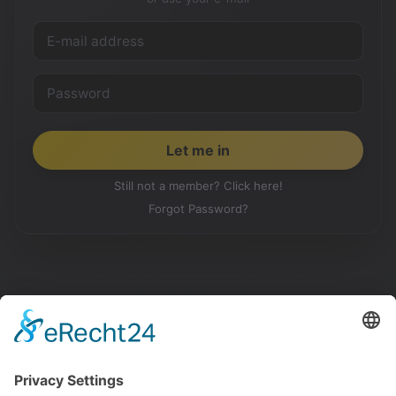
Still not a member? Click here!
Forgot Password?