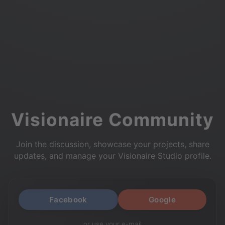
Visionaire Community
Join the discussion, showcase your projects, share
updates, and manage your Visionaire Studio profile.
Facebook
Google
or use your e-mail